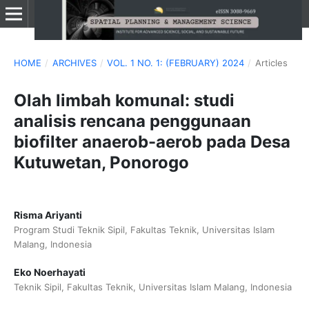
HOME
/
ARCHIVES
/
VOL. 1 NO. 1: (FEBRUARY) 2024
/
Articles
Olah limbah komunal: studi
analisis rencana penggunaan
biofilter anaerob-aerob pada Desa
Kutuwetan, Ponorogo
Risma Ariyanti
Program Studi Teknik Sipil, Fakultas Teknik, Universitas Islam
Malang, Indonesia
Eko Noerhayati
Teknik Sipil, Fakultas Teknik, Universitas Islam Malang, Indonesia