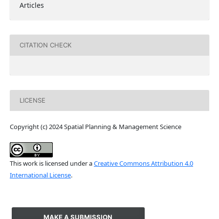
Articles
CITATION CHECK
LICENSE
Copyright (c) 2024 Spatial Planning & Management Science
This work is licensed under a
Creative Commons Attribution 4.0
International License
.
MAKE A SUBMISSION