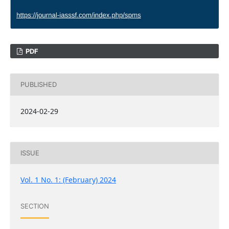
PDF
PUBLISHED
2024-02-29
ISSUE
Vol. 1 No. 1: (February) 2024
SECTION