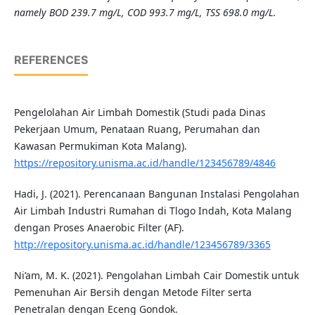
namely BOD 239.7 mg/L, COD 993.7 mg/L, TSS 698.0 mg/L.
REFERENCES
Pengelolahan Air Limbah Domestik (Studi pada Dinas
Pekerjaan Umum, Penataan Ruang, Perumahan dan
Kawasan Permukiman Kota Malang).
https://repository.unisma.ac.id/handle/123456789/4846
Hadi, J. (2021). Perencanaan Bangunan Instalasi Pengolahan
Air Limbah Industri Rumahan di Tlogo Indah, Kota Malang
dengan Proses Anaerobic Filter (AF).
http://repository.unisma.ac.id/handle/123456789/3365
Ni’am, M. K. (2021). Pengolahan Limbah Cair Domestik untuk
Pemenuhan Air Bersih dengan Metode Filter serta
Penetralan dengan Eceng Gondok.