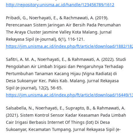
http://repository.unisma.ac.id/handle/123456789/1612
Pribadi, G., Noerhayati, E., & Rachmawati, A. (2019).
Perencanaan Sistem Jaringan Air Bersih Pada Perumahan
The Araya Cluster Jasmine Valley Kota Malang. Jurnal
Rekayasa Sipil (e-journal), 6(1), 116-121.
https://jim.unisma.ac.id/index.php/ft/article/download/1882/18
Safitri, A. M. A., Noerhayati, E., & Rahmawati, A. (2022). Studi
Pengolahan Air Limbah Irigasi dan Pengaruhnya Terhadap
Pertumbuhan Tanaman Kacang Hijau (Vigna Radiata) di
Desa Sukoanyar Kec. Pakis Kab. Malang. Jurnal Rekayasa
Sipil (e-journal), 12(2), 56-65.
https://jim.unisma.ac.id/index.php/ft/article/download/16449/
Salsabella, N., Noerhayati, E., Suprapto, B., & Rahmawati, A.
(2021). Sistem Kontrol Sensor Kadar Keasaman Pada Limbah
Cair Irigasi Berbasis Internet Of Things (Iot) Di Desa
Sukoanyar, Kecamatan Tumpang. Jurnal Rekayasa Sipil (e-