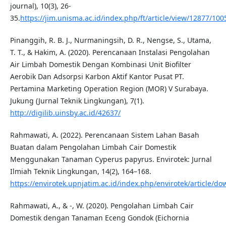
journal), 10(3), 26-
35.
https://jim.unisma.ac.id/index.php/ft/article/view/12877/100
Pinanggih, R. B. J., Nurmaningsih, D. R., Nengse, S., Utama,
T. T., & Hakim, A. (2020). Perencanaan Instalasi Pengolahan
Air Limbah Domestik Dengan Kombinasi Unit Biofilter
Aerobik Dan Adsorpsi Karbon Aktif Kantor Pusat PT.
Pertamina Marketing Operation Region (MOR) V Surabaya.
Jukung (Jurnal Teknik Lingkungan), 7(1).
http://digilib.uinsby.ac.id/42637/
Rahmawati, A. (2022). Perencanaan Sistem Lahan Basah
Buatan dalam Pengolahan Limbah Cair Domestik
Menggunakan Tanaman Cyperus papyrus. Envirotek: Jurnal
Ilmiah Teknik Lingkungan, 14(2), 164–168.
https://envirotek.upnjatim.ac.id/index.php/envirotek/article/d
Rahmawati, A., & -, W. (2020). Pengolahan Limbah Cair
Domestik dengan Tanaman Eceng Gondok (Eichornia