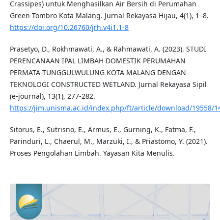
Crassipes) untuk Menghasilkan Air Bersih di Perumahan
Green Tombro Kota Malang. Jurnal Rekayasa Hijau, 4(1), 1–8.
https://doi.org/10.26760/jrh.v4i1.1-8
Prasetyo, D., Rokhmawati, A., & Rahmawati, A. (2023). STUDI
PERENCANAAN IPAL LIMBAH DOMESTIK PERUMAHAN
PERMATA TUNGGULWULUNG KOTA MALANG DENGAN
TEKNOLOGI CONSTRUCTED WETLAND. Jurnal Rekayasa Sipil
(e-journal), 13(1), 277-282.
https://jim.unisma.ac.id/index.php/ft/article/download/19558/
Sitorus, E., Sutrisno, E., Armus, E., Gurning, K., Fatma, F.,
Parinduri, L., Chaerul, M., Marzuki, I., & Priastomo, Y. (2021).
Proses Pengolahan Limbah. Yayasan Kita Menulis.