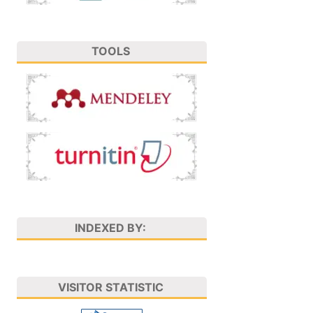
TOOLS
INDEXED BY:
VISITOR STATISTIC