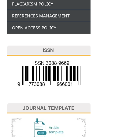
PLAGIARISM POLICY
REFERENCES MANAGEMENT
OPEN ACCESS POLICY
ISSN
JOURNAL TEMPLATE