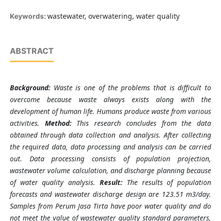
wastewater, overwatering, water quality
Keywords:
ABSTRACT
Background:
Waste is one of the problems that is difficult to
overcome because waste always exists along with the
development of human life. Humans produce waste from various
activities.
Method:
This research concludes from the data
obtained through data collection and analysis. After collecting
the required data, data processing and analysis can be carried
out. Data processing consists of population projection,
wastewater volume calculation, and discharge planning because
of water quality analysis.
Result:
The results of population
forecasts and wastewater discharge design are 123.51 m3/day.
Samples from Perum Jasa Tirta have poor water quality and do
not meet the value of wastewater quality standard parameters,