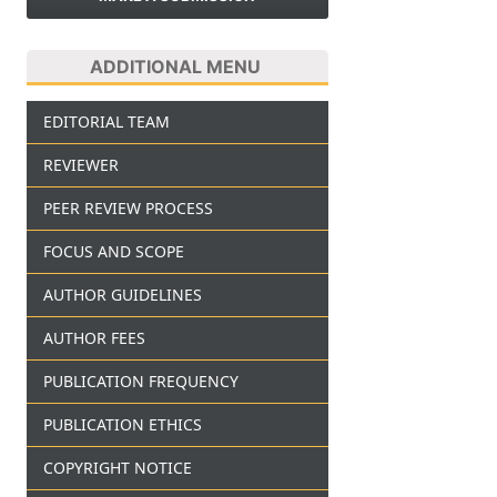
ADDITIONAL MENU
EDITORIAL TEAM
REVIEWER
PEER REVIEW PROCESS
FOCUS AND SCOPE
AUTHOR GUIDELINES
AUTHOR FEES
PUBLICATION FREQUENCY
PUBLICATION ETHICS
COPYRIGHT NOTICE