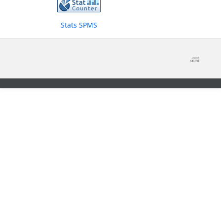
Stats SPMS